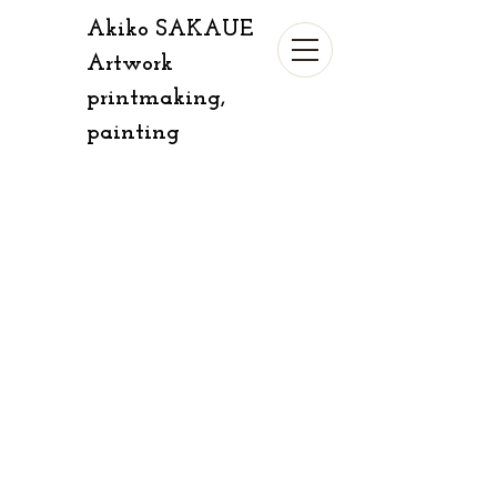
Akiko SAKAUE​​​​
​​Artwork
​printmaking,
painting